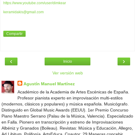
https://www.youtube.com/user/dimkear
keramidakis@gmail.com
Compartir
‹
›
Inicio
Ver versión web
Agustín Manuel Martínez
Académico de la Academia de Artes Escénicas de España.
Profesor pianista experto en improvisación multi-estilos
(modernos, clásicos y populares) y música española. Musicógrafo.
Distinguido en Global Music Awards (EEUU). 1er Premio Concurso
Piano Maestro Serrano (Palau de la Música, Valencia). Especializado
en Falla. Pionero en transcripción y estreno de Improvisaciones
Albéniz y Granados (Boileau). Revistas: Música y Educación, Allegro,
Ad Libitum, Polifonía, ArtsEduca. Coautor: 29 Maneras concebir