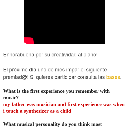
Enhorabuena por su creatividad al piano!
El próximo día uno de mes impar el siguiente
premiad@! Si quieres participar consulta las
bases
.
What is the first experience you remember with
music?
my father was musician and first experience was when
i touch a synthesizer as a child
What musical personality do you think most