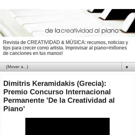
Revista de CREATIVIDAD & MÚSICA: recursos, noticias y
tips para crecer como artista. Improvisar al piano=millones
de canciones en tus manos!
▼
Dimitris Keramidakis (Grecia):
Premio Concurso Internacional
Permanente 'De la Creatividad al
Piano'