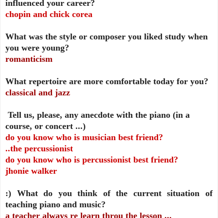
influenced your career?
chopin and chick corea
What was the style or composer you liked study when
you were young?
romanticism
What repertoire are more comfortable today for you?
classical and jazz
Tell us, please, any anecdote with the piano (in a
course, or concert ...)
do you know who is musician best friend?
..the percussionist
do you know who is percussionist best friend?
jhonie walker
:)
What do you think of the current situation of
teaching piano and music?
a teacher always re learn throu the lesson ...