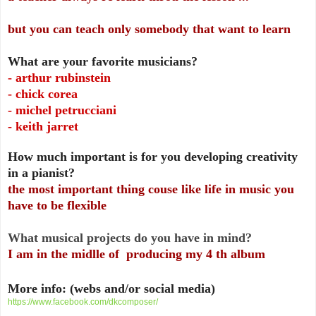
but you can teach only somebody that want to learn
What are your favorite musicians?
- arthur rubinstein
- chick corea
- michel petrucciani
- keith jarret
How much important is for you developing creativity
in a pianist?
the most important thing couse like life in music you
have to be flexible
What musical projects do you have in mind?
I am in the midlle of producing my 4 th album
More info: (webs and/or social media)
https://www.facebook.com/dkcomposer/